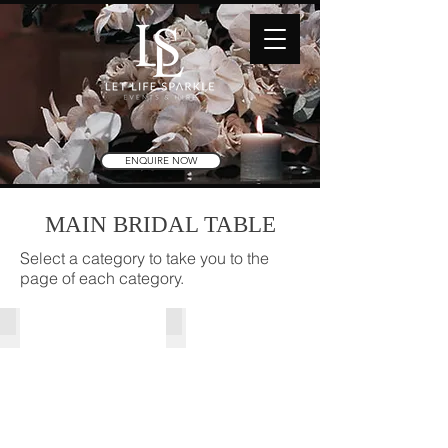
ENQUIRE NOW
MAIN BRIDAL TABLE
Select a category to take you to the
page of each category.
Bridal Tables | Skirting
Florals | Styling