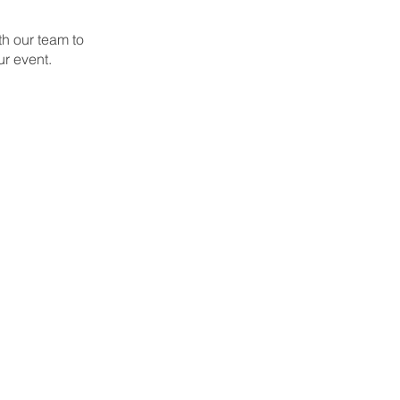
th our team to
ur event.