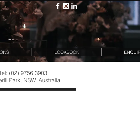
IONS
LOOKBOOK
ENQUI
Tel: (02) 9756 3903
rill Park, NSW. Australia
!