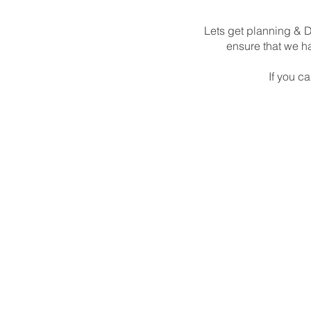
Lets get planning & D
ensure that we ha
If you ca