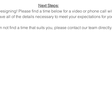
Next Steps:
esigning! Please find a time below for a video or phone call wi
ve all of the details necessary to meet your expectations for yo
n not find a time that suits you, please contact our team directly.