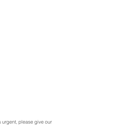
s urgent, please give our