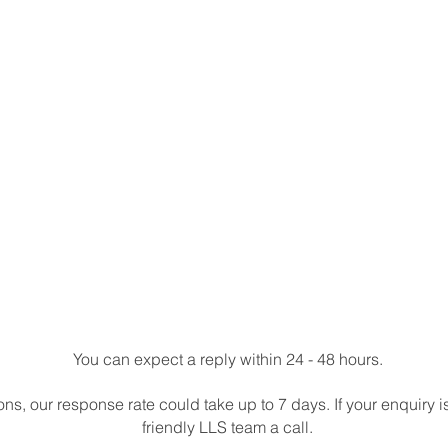
You can expect a reply within 24 - 48 hours.
s, our response rate could take up to 7 days. If your enquiry i
friendly LLS team a call.