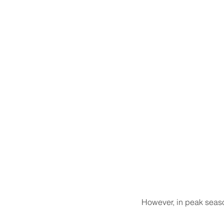
However, in peak season