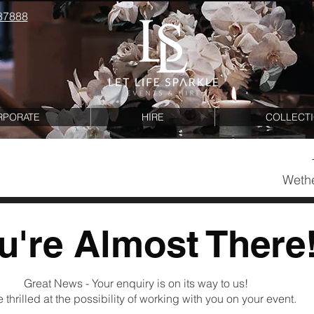
87888
RPORATE
HIRE
COLLECT
Wethe
u're A
lm
ost T
her
e
Great News - Your enquiry is on its way to us!
 thrilled at the possibility of working with you on your event.