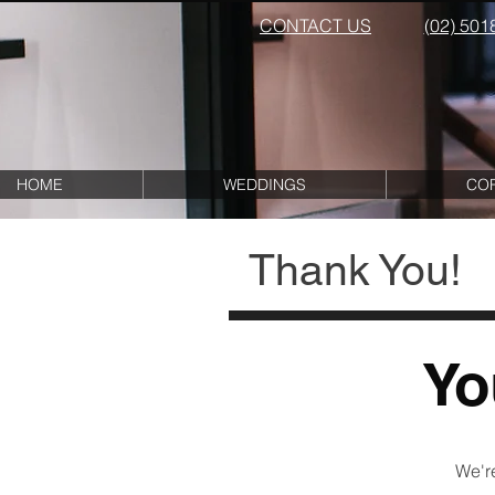
CONTACT US
(02) 501
HOME
WEDDINGS
CO
Thank You!
Yo
We're