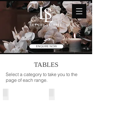
ENQUIRE NOW
TABLES
Select a category to take you to the
page of each range.
Cocktail Tables
Grand Tables