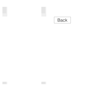
Cake Tables
Trestle Tables
Back
Bars & Carts
Lecterns