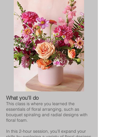
What you'll do
This class is where you learned the
essentials of floral arranging, such as
bouquet spiraling and radial designs with
floral foam.
In this 2-hour session, you'll expand your
skills by exploring a variety of floral designs