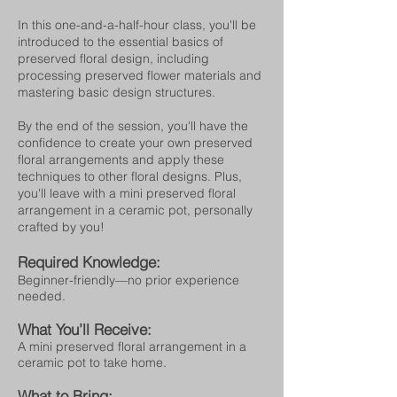
In this one-and-a-half-hour class, you'll be
introduced to the essential basics of
preserved floral design, including
processing preserved flower materials and
mastering basic design structures.
By the end of the session, you'll have the
confidence to create your own preserved
floral arrangements and apply these
techniques to other floral designs. Plus,
you'll leave with a mini preserved floral
arrangement in a ceramic pot, personally
crafted by you!
Required Knowledge:
Beginner-friendly—no prior experience
needed.
What You’ll Receive:
A mini preserved floral arrangement in a
ceramic pot to take home.
What to Bring: