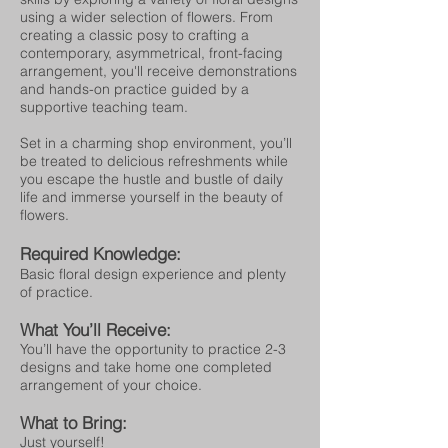
using a wider selection of flowers. From
creating a classic posy to crafting a
contemporary, asymmetrical, front-facing
arrangement, you'll receive demonstrations
and hands-on practice guided by a
supportive teaching team.
Set in a charming shop environment, you’ll
be treated to delicious refreshments while
you escape the hustle and bustle of daily
life and immerse yourself in the beauty of
flowers.
Required Knowledge:
Basic floral design experience and plenty
of practice.
What You’ll Receive:
You’ll have the opportunity to practice 2-3
designs and take home one completed
arrangement of your choice.
What to Bring:
Just yourself!