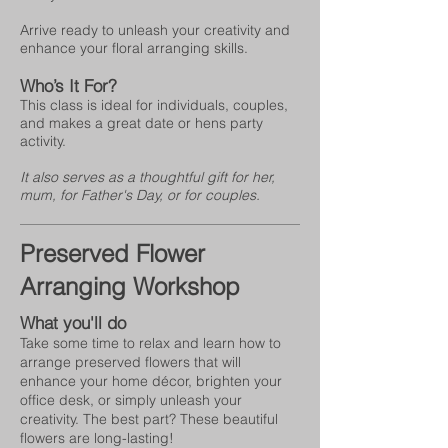
Arrive ready to unleash your creativity and
enhance your floral arranging skills.
Who’s It For?
This class is ideal for individuals, couples,
and makes a great date or hens party
activity.
It also serves as a thoughtful gift for her,
mum, for Father's Day, or for couples.
Preserved Flower
Arranging Workshop
What you'll do
Take some time to relax and learn how to
arrange preserved flowers that will
enhance your home décor, brighten your
office desk, or simply unleash your
creativity. The best part? These beautiful
flowers are long-lasting!