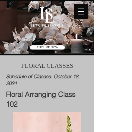
ENQUIRE NOW
FLORAL CLASSES
Schedule of Classes: October 18,
2024
Floral Arranging Class
102