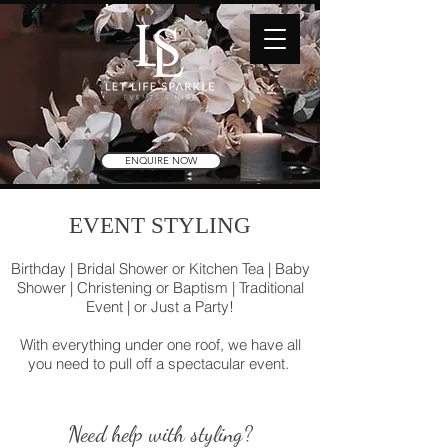
ENQUIRE NOW
EVENT STYLING
Birthday | Bridal Shower or Kitchen Tea | Baby
Shower | Christening or Baptism | Traditional
Event | or Just a Party!
With everything under one roof, we have all
you need to pull off a spectacular event.
Need help with styling?