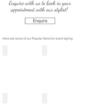
Enquire with us to book in your
appointment with our stylist!
Enquire
Here are some of our Popular Items for event styling
Flower Walls
Backdrops
Mirrors & Entrance Signage
Centrepieces