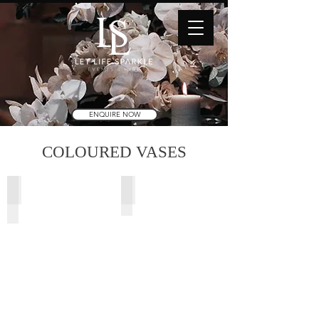
ENQUIRE NOW
COLOURED VASES
Rocco Black Vase
Rosie Vase
11.5cm
Light
(Di)
Pink
x
(13Dx15cmH)
20.5cm
(H)