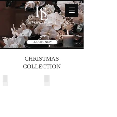
ENQUIRE NOW
CHRISTMAS
COLLECTION
Snowy Christmas Tree
Alaska Christmas Tree
2.73m
2.13m
(H)
(7ft)
9ft
Pre-
Lit
w/