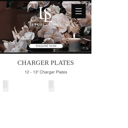
ENQUIRE NOW
CHARGER PLATES
12 - 13" Charger Plates
Gold Beaded Charger Plate
Rose Gold Beaded Charger Plate
Glass
Glass
13"
13"
(33cmD)
(33cmD)
[350
**Arriving