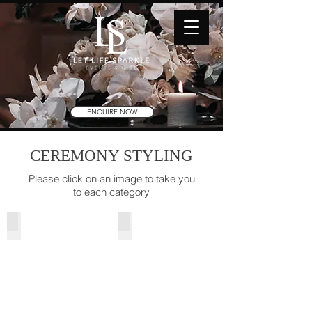
ENQUIRE NOW
CEREMONY STYLING
Please click on an image to take you
to each category
Ceremony Packages
Pews & Asile Runners