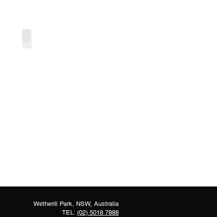
Foliage Arbour Backdrop
Wetherill Park, NSW, Australia
TEL:
(02) 5018 7888