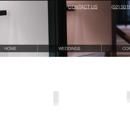
CONTACT US
(02) 501
HOME
WEDDINGS
CO
Mere Arch Package
Mere
Arch
with
Floral
Pew