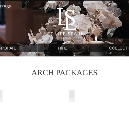
87888
RPORATE
HIRE
COLLECT
ARCH PACKAGES
Cinderella Entry Arches
Snow Cinderella Arch Pac