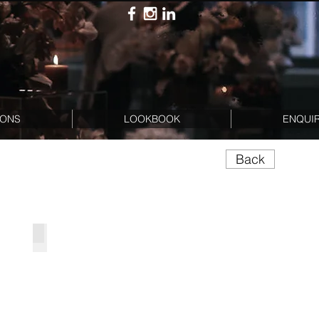
IONS
LOOKBOOK
ENQUI
Back
kage
BB Half Arch Set